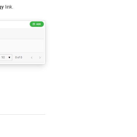
gy
link.