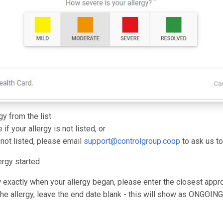
gy from the list
 if your allergy is not listed, or
s not listed, please email
support@controlgroup.coop
to ask us to
ergy started
w exactly when your allergy began, please enter the closest appr
 the allergy, leave the end date blank - this will show as ONGOING