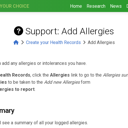
 YOUR CHOICE
Home
Research
News
Support: Add Allergies
Create your Health Records
Add Allergies
 add any allergies or intolerances you have.
ealth Records
, click the
Allergies
link to go to the
Allergies s
gies
to be taken to the
Add new Allergies
form
ergies to report
.
mmary
l see a summary of all your logged allergies.