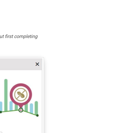
ut first completing