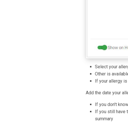
Select your aller
Other is available
If your allergy i
Add the date your all
If you don't kno
If you still have
summary