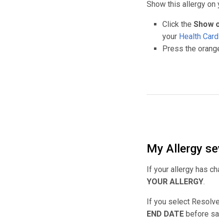
Show this allergy on 
Click the
Show o
your
Health Car
Press the orange
My Allergy se
If your allergy has c
YOUR ALLERGY
.
If you select Resolv
END DATE
before sav