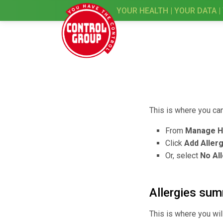
YOUR HEALTH | YOUR DATA |
This is where you can
From
Manage H
Click
Add Aller
Or, select
No All
Allergies su
This is where you wil