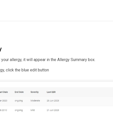
y
our allergy, it will appear in the Allergy Summary box.
rgy, click the blue edit button