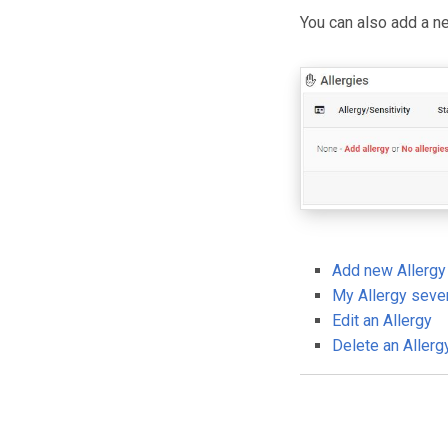
You can also add a ne
Add new Allergy
My Allergy sever
Edit an Allergy
Delete an Allerg