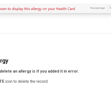
ergy
elete an allergy is if you added it in error.
ETE
icon to delete the record.