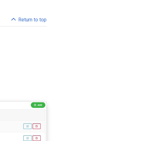
Return to top