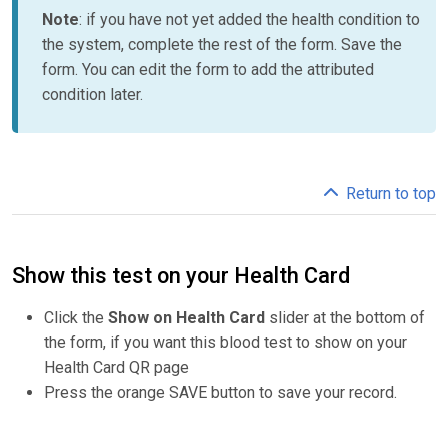
Note
: if you have not yet added the health condition to
the system, complete the rest of the form. Save the
form. You can edit the form to add the attributed
condition later.
Return to top
Show this test on your Health Card
Click the
Show on Health Card
slider at the bottom of
the form, if you want this blood test to show on your
Health Card QR page
Press the orange SAVE button to save your record.