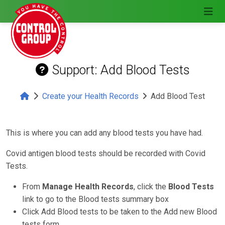
Support: Add Blood Tests
Create your Health Records
Add Blood Test
This is where you can add any blood tests you have had.
Covid antigen blood tests should be recorded with Covid
Tests.
From
Manage Health Records
, click the
Blood Tests
link to go to the Blood tests summary box
Click Add Blood tests to be taken to the Add new Blood
tests form