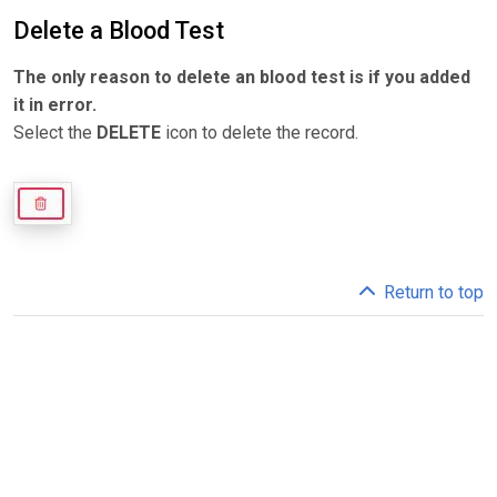
Delete a Blood Test
The only reason to delete an blood test is if you added
it in error.
Select the
DELETE
icon to delete the record.
Return to top