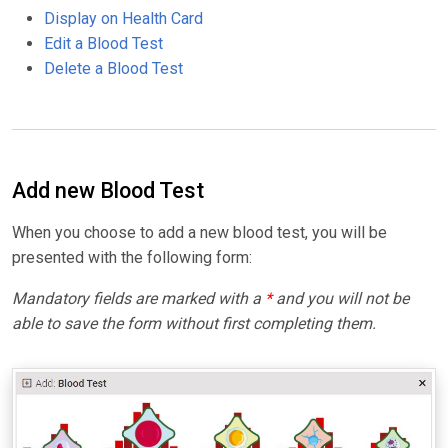
Display on Health Card
Edit a Blood Test
Delete a Blood Test
Add new Blood Test
When you choose to add a new blood test, you will be
presented with the following form:
Mandatory fields are marked with a
*
and you will not be
able to save the form without first completing them.