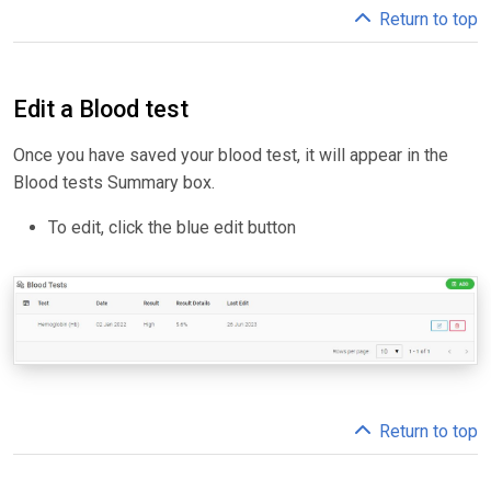
Return to top
Edit a Blood test
Once you have saved your blood test, it will appear in the
Blood tests Summary box.
To edit, click the blue edit button
Return to top