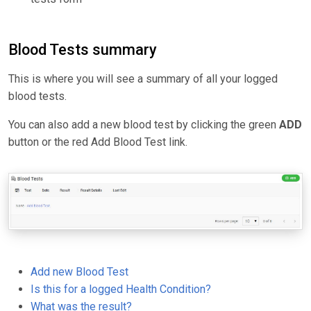
Blood Tests summary
This is where you will see a summary of all your logged
blood tests.
You can also add a new blood test by clicking the green
ADD
button or the red Add Blood Test link.
Add new Blood Test
Is this for a logged Health Condition?
What was the result?