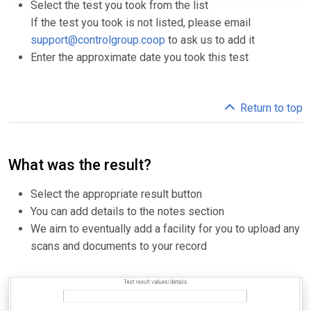
Select the test you took from the list
If the test you took is not listed, please email
support@controlgroup.coop
to ask us to add it
Enter the approximate date you took this test
Return to top
What was the result?
Select the appropriate result button
You can add details to the notes section
We aim to eventually add a facility for you to upload any
scans and documents to your record