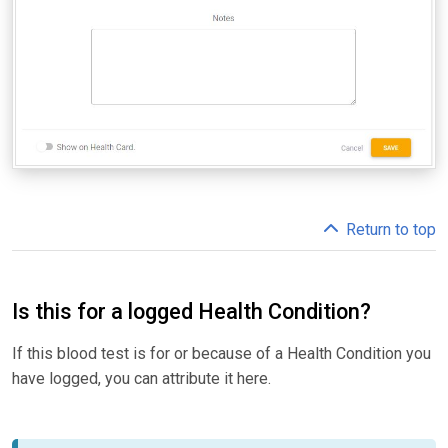
Return to top
Is this for a logged Health Condition?
If this blood test is for or because of a Health Condition you
have logged, you can attribute it here.