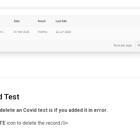
d Test
elete an Covid test is if you added it in error.
TE
icon to delete the record./li>