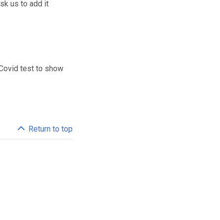
sk us to add it
 Covid test to show
Return to top