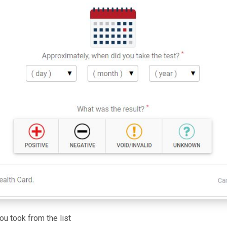
ou took from the list