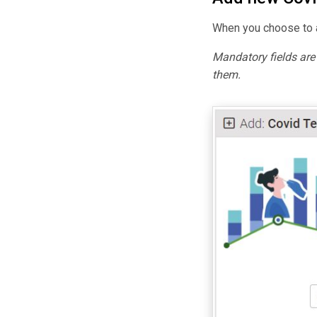
When you choose to a
Mandatory fields ar
them.