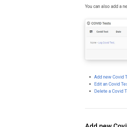
You can also add a n
Add new Covid 
Edit an Covid Te
Delete a Covid 
Add new Covi