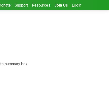
Donate
Support
Resources
Join Us
Login
ests summary box