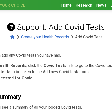
 YOUR CHOICE
Home
Research
News
Support: Add Covid Tests
Create your Health Records
Add Covid Test
n add any Covid tests you have had.
ealth Records
, click the
Covid Tests
link to go to the Covid t
 tests
to be taken to the Add new Covid tests form
 tested for Covid.
summary
l see a summary of all your logged Covid tests.