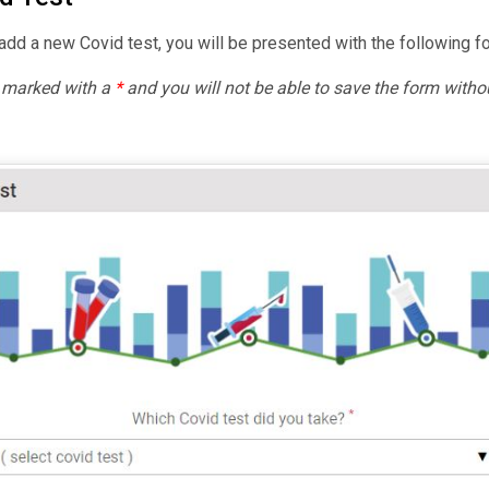
dd a new Covid test, you will be presented with the following f
e marked with a
*
and you will not be able to save the form withou