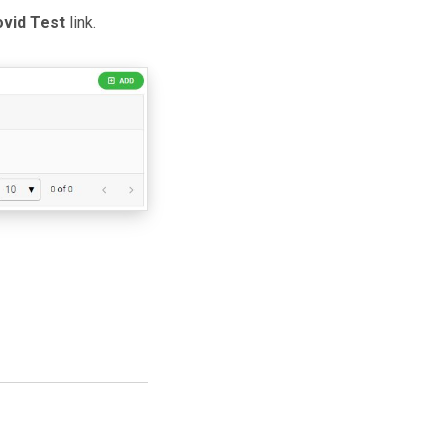
vid Test
link.