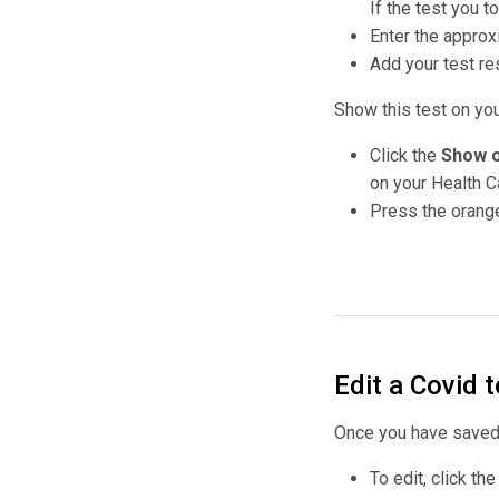
If the test you 
Enter the approx
Add your test res
Show this test on yo
Click the
Show o
on your Health 
Press the orange
Edit a Covid t
Once you have saved y
To edit, click th