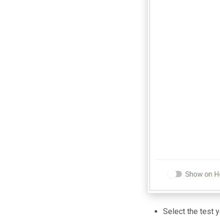
Select the test y