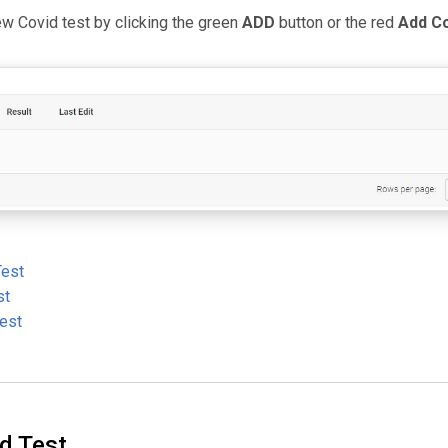
ew Covid test by clicking the green
ADD
button or the red
Add Co
Test
st
Test
d Test