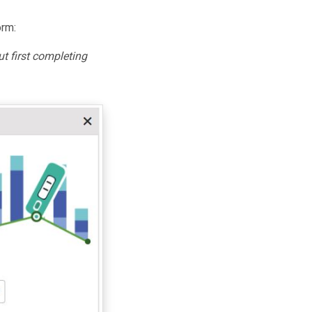
orm:
t first completing