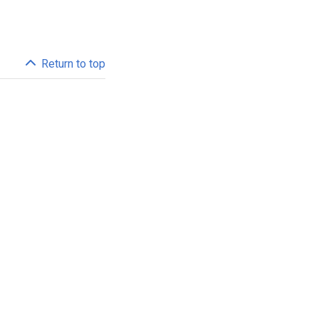
Return to top