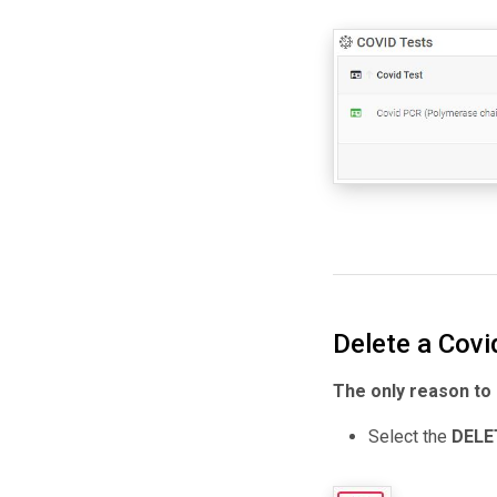
Delete a Covi
The only reason to d
Select the
DELE