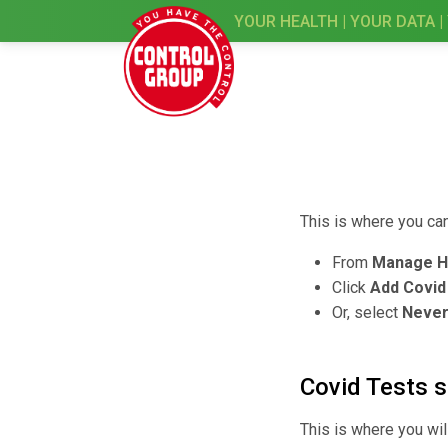
YOUR HEALTH | YOUR DATA |
This is where you ca
From
Manage H
Click
Add Covid
Or, select
Never
Covid Tests 
This is where you wil