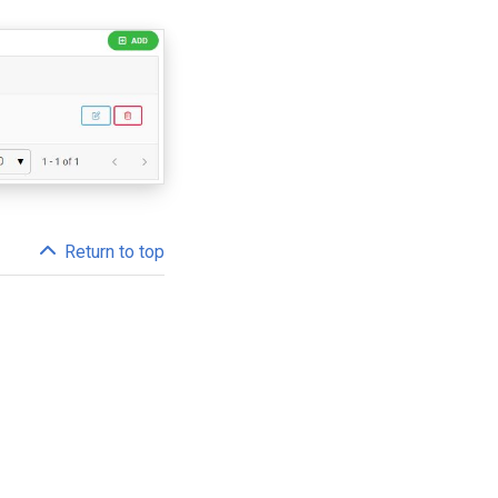
Return to top