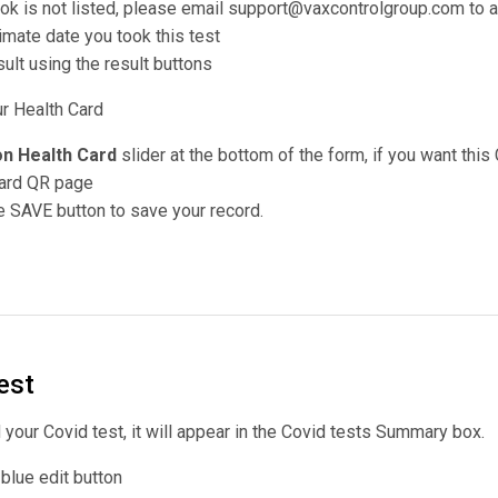
took is not listed, please email support@vaxcontrolgroup.com to a
imate date you took this test
ult using the result buttons
ur Health Card
n Health Card
slider at the bottom of the form, if you want this
Card QR page
 SAVE button to save your record.
est
our Covid test, it will appear in the Covid tests Summary box.
e blue edit button