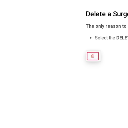
Delete a Surg
The only reason to 
Select the
DELE