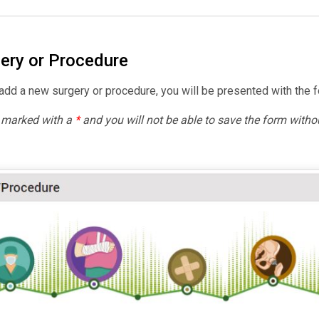
ery or Procedure
dd a new surgery or procedure, you will be presented with the f
e marked with a
*
and you will not be able to save the form withou