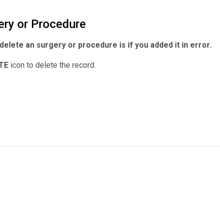
ery or Procedure
delete an surgery or procedure is if you added it in error.
TE
icon to delete the record.