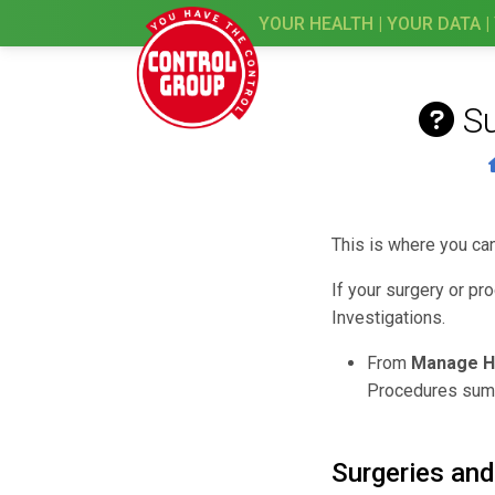
YOUR HEALTH | YOUR DATA |
S
This is where you ca
If your surgery or pr
Investigations.
From
Manage H
Procedures sum
Surgeries an