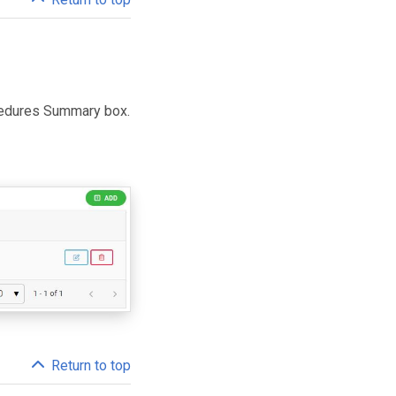
ocedures Summary box.
Return to top