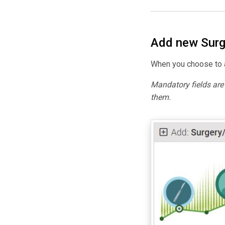
Add new Surg
When you choose to a
Mandatory fields ar
them.