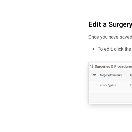
Edit a Surger
Once you have saved 
To edit, click th