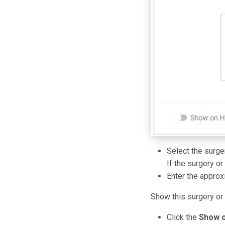
Select the surge
If the surgery or
Enter the approx
Show this surgery or
Click the
Show o