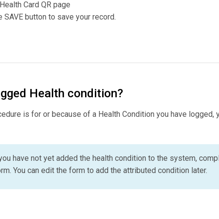
 Health Card QR page
 SAVE button to save your record.
logged Health condition?
ocedure is for or because of a Health Condition you have logged, y
f you have not yet added the health condition to the system, compl
rm. You can edit the form to add the attributed condition later.