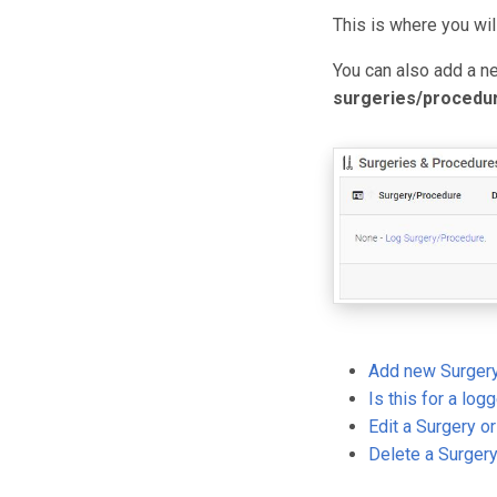
This is where you wi
You can also add a n
surgeries/procedu
Add new Surgery
Is this for a log
Edit a Surgery o
Delete a Surger