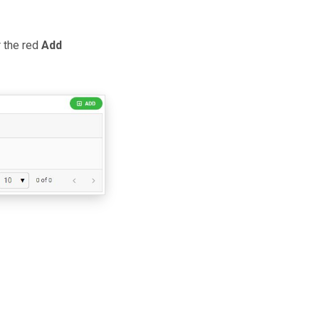
r the red
Add