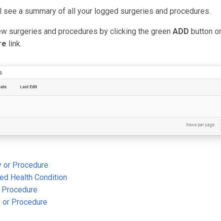
ll see a summary of all your logged surgeries and procedures.
ew surgeries and procedures by clicking the green
ADD
button o
re
link.
 or Procedure
ged Health Condition
r Procedure
y or Procedure