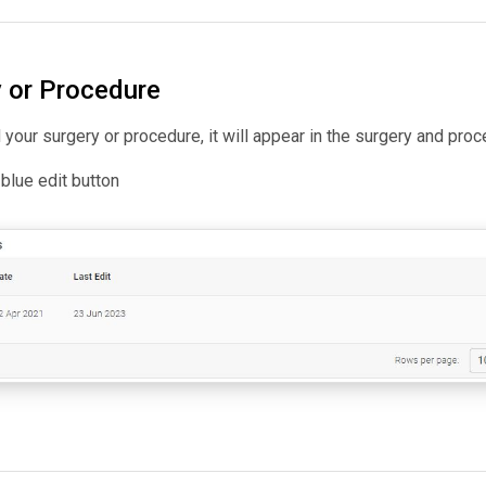
y or Procedure
your surgery or procedure, it will appear in the surgery and pr
e blue edit button