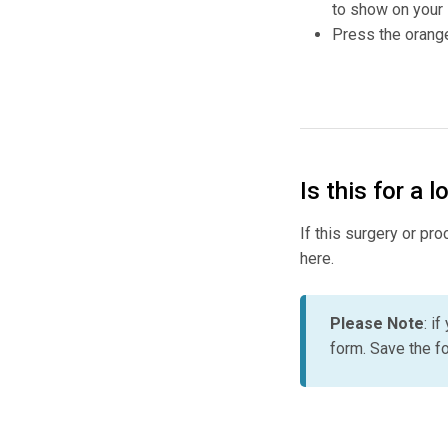
to show on your
Press the orange
Is this for a 
If this surgery or pr
here.
Please Note
: i
form. Save the fo