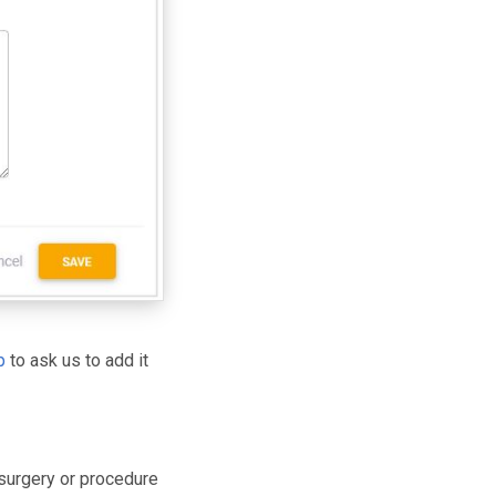
p
to ask us to add it
 surgery or procedure