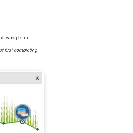
ollowing form:
t first completing