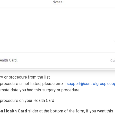
ry or procedure from the list
 procedure is not listed, please email
support@controlgroup.coo
imate date you had this surgery or procedure
 procedure on your Health Card
n Health Card
slider at the bottom of the form, if you want this