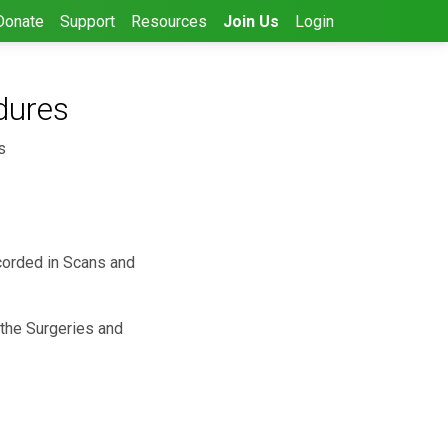
Donate
Support
Resources
Join Us
Login
dures
s
ecorded in Scans and
 the Surgeries and