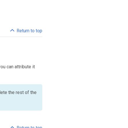
Return to top
ou can attribute it
ete the rest of the
Return to top