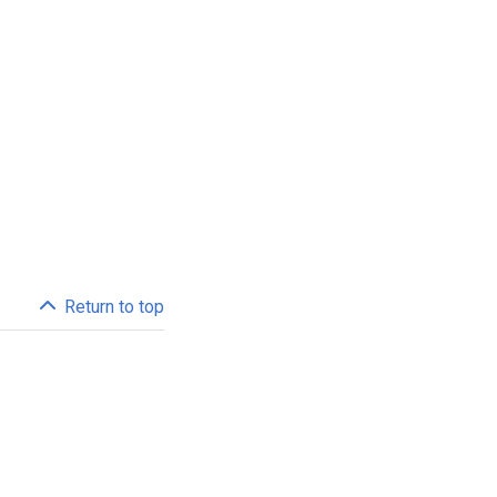
Return to top