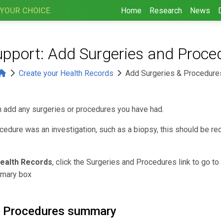
 YOUR CHOICE
Home
Research
News
upport: Add Surgeries and Proce
Create your Health Records
Add Surgeries & Procedure
n add any surgeries or procedures you have had.
ocedure was an investigation, such as a biopsy, this should be r
ealth Records
, click the Surgeries and Procedures link to go to
mary box
d Procedures summary